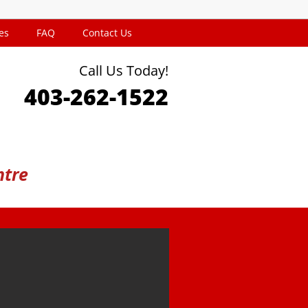
es
FAQ
Contact Us
Call Us Today!
403-262-1522
ntre