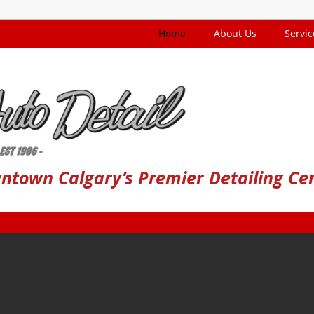
Home
About Us
Servic
ntown Calgary’s Premier Detailing Ce