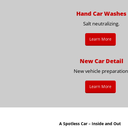
Hand Car Washes
Salt neutralizing.
Learn More
New Car Detail
New vehicle preparation
Learn More
A Spotless Car – Inside and Out