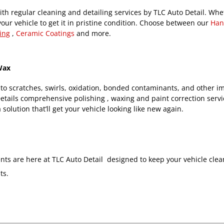
th regular cleaning and detailing services by TLC Auto Detail. Whet
your vehicle to get it in pristine condition. Choose between our
Han
ing
,
Ceramic Coatings
and more.
 Wax
 to scratches, swirls, oxidation, bonded contaminants, and other im
Details comprehensive polishing , waxing and paint correction servi
 solution that’ll get your vehicle looking like new again.
ents are here at TLC Auto Detail designed to keep your vehicle cle
ts.