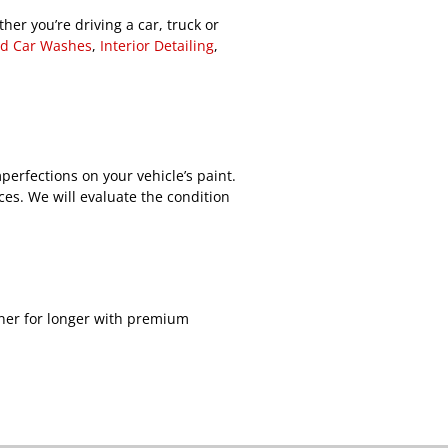
her you’re driving a car, truck or
d Car Washes
,
Interior Detailing
,
perfections on your vehicle’s paint.
ces. We will evaluate the condition
aner for longer with premium