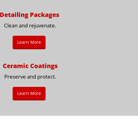
Detailing Packages
Clean and rejuvenate.
Learn More
Ceramic Coatings
Preserve and protect.
Learn More