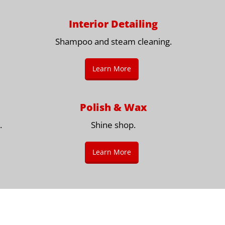
Interior Detailing
Shampoo and steam cleaning.
Learn More
Polish & Wax
.
Shine shop.
Learn More