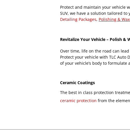
Protect and maintain your vehicle wi
SUV, we have a solution tailored to 
Detailing Packages
,
Polishing & Wax
Revitalize Your Vehicle – Polish &
Over time, life on the road can lead
Protect your vehicle with TLC Auto 
of your vehicle’s body to formulate a
Ceramic Coatings
The best in class protection treatm
ceramic protection
from the elemen